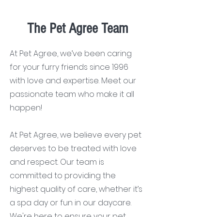
The Pet Agree Team
At Pet Agree, we’ve been caring
for your furry friends since 1996
with love and expertise. Meet our
passionate team who make it all
happen!
At Pet Agree, we believe every pet
deserves to be treated with love
and respect. Our team is
committed to providing the
highest quality of care, whether it’s
a spa day or fun in our daycare.
We're here to ensure your pet