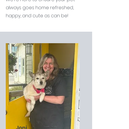
always goes home refreshed,
happy, and cute as can be!
Joni