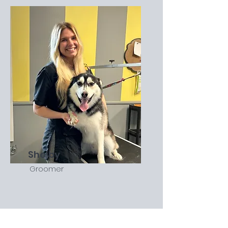
Shelby
Groomer