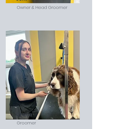
Owner & Head Groomer
Grace
Groomer