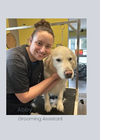
Abby
Grooming Assistant