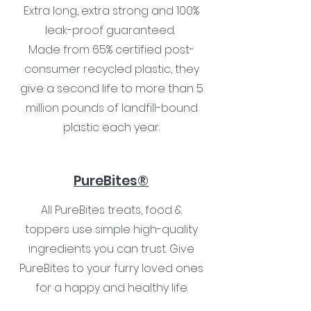
Extra long, extra strong and 100%
leak-proof guaranteed.
Made from 65% certified post-
consumer recycled plastic, they
give a second life to more than 5
million pounds of landfill-bound
plastic each year.
PureBites®
All PureBites treats, food &
toppers use simple high-quality
ingredients you can trust. Give
PureBites to your furry loved ones
for a happy and healthy life.