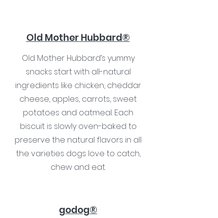
Old Mother Hubbard®
Old Mother Hubbard’s yummy
snacks start with all-natural
ingredients like chicken, cheddar
cheese, apples, carrots, sweet
potatoes and oatmeal. Each
biscuit is slowly oven-baked to
preserve the natural flavors in all
the varieties dogs love to catch,
chew and eat.
godog®