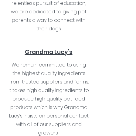
relentless pursuit of education,
we are dedicated to giving pet
parents a way to connect with
their dogs.
Grandma Lucy's
We remain committed to using
the highest quality ingredients
from trusted suppliers and farms.
It takes high quality ingredients to
produce high quality pet food
products which is why Grandma
Lucy’s insists on personal contact
with all of our suppliers and
growers.