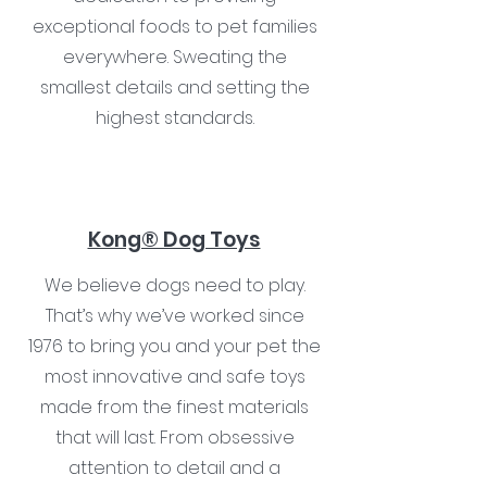
exceptional foods to pet families
everywhere. Sweating the
smallest details and setting the
highest standards.
Kong® Dog Toys
We believe dogs need to play.
That’s why we’ve worked since
1976 to bring you and your pet the
most innovative and safe toys
made from the finest materials
that will last. From obsessive
attention to detail and a