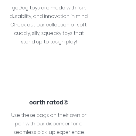
goDog toys are made with fun,
durability, and innovation in mind.
Check out our collection of soft,
cuddly, silly, squeaky toys that
stand up to tough play!
earth rated®
Use these bags on their own or
pair with our dispenser for a
seamless pick-up experience.