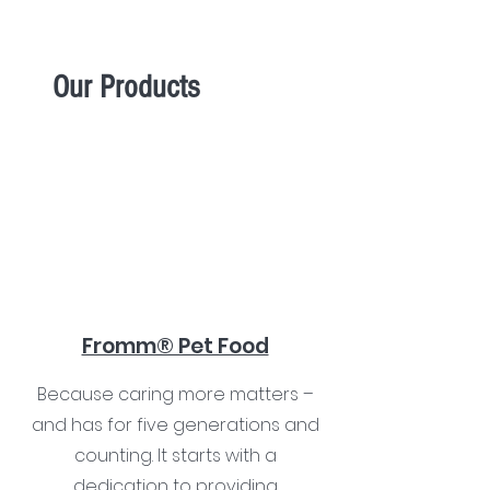
Our Products
Fromm® Pet Food
Because caring more matters –
and has for five generations and
counting. It starts with a
dedication to providing