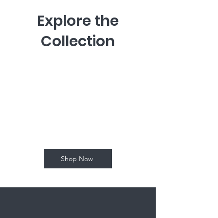
Explore the
Collection
I'm a paragraph. Click here to add
your own text and edit me.
Let your users get to know you.
Shop Now