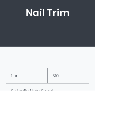
Nail Trim
10
Canadian
1 hr
1
$10
dollars
h
Stittsville Main Street
Book Now